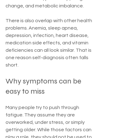
change, and metabolic imbalance.
There is also overlap with other health 
problems. Anemia, sleep apnea, 
depression, infection, heart disease, 
medication side effects, and vitamin 
deficiencies can all look similar. That is 
one reason self-diagnosis often falls 
short.
Why symptoms can be 
easy to miss
Many people try to push through 
fatigue. They assume they are 
overworked, under stress, or simply 
getting older. While those factors can 
play a role, they should not be used to 