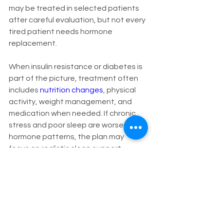
may be treated in selected patients 
after careful evaluation, but not every 
tired patient needs hormone 
replacement.
When insulin resistance or diabetes is 
part of the picture, treatment often 
includes 
nutrition changes
, physical 
activity, weight management, and 
medication when needed. If chronic 
stress and poor sleep are worsening 
hormone patterns, the plan may 
focus on realistic sleep support, 
stress reduction, and management of 
contributing conditions such as pain 
or anxiety.
This is where individualized care 