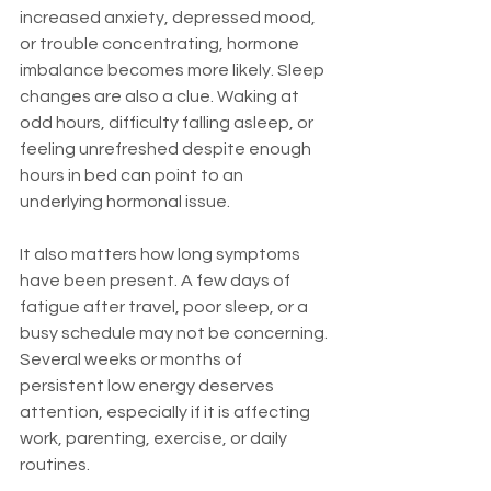
increased anxiety, depressed mood, 
or trouble concentrating, hormone 
imbalance becomes more likely. Sleep 
changes are also a clue. Waking at 
odd hours, difficulty falling asleep, or 
feeling unrefreshed despite enough 
hours in bed can point to an 
underlying hormonal issue.
It also matters how long symptoms 
have been present. A few days of 
fatigue after travel, poor sleep, or a 
busy schedule may not be concerning. 
Several weeks or months of 
persistent low energy deserves 
attention, especially if it is affecting 
work, parenting, exercise, or daily 
routines.