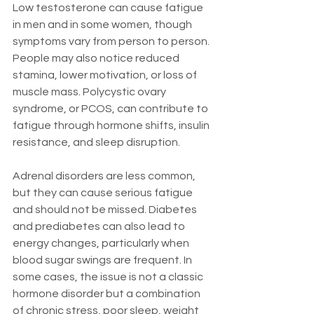
Low testosterone can cause fatigue 
in men and in some women, though 
symptoms vary from person to person. 
People may also notice reduced 
stamina, lower motivation, or loss of 
muscle mass. Polycystic ovary 
syndrome, or PCOS, can contribute to 
fatigue through hormone shifts, insulin 
resistance, and sleep disruption.
Adrenal disorders are less common, 
but they can cause serious fatigue 
and should not be missed. Diabetes 
and prediabetes can also lead to 
energy changes, particularly when 
blood sugar swings are frequent. In 
some cases, the issue is not a classic 
hormone disorder but a combination 
of chronic stress, poor sleep, weight 