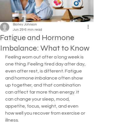
Bailey Johnson
Jun 29
6 min read
Fatigue and Hormone
Imbalance: What to Know
Feeling worn out after a long week is 
one thing. Feeling tired day after day, 
even after rest, is different. Fatigue 
and hormone imbalance often show 
up together, and that combination 
can affect far more than energy. It 
can change your sleep, mood, 
appetite, focus, weight, and even 
how well you recover from exercise or 
illness.