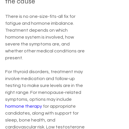
the cause
There is no one-size-fits-all fix for 
fatigue and hormone imbalance. 
Treatment depends on which 
hormone system is involved, how 
severe the symptoms are, and 
whether other medical conditions are 
present.
For thyroid disorders, treatment may 
involve medication and follow-up 
testing to make sure levels are in the 
right range. For menopause-related 
symptoms, options may include 
hormone therapy
 for appropriate 
candidates, along with support for 
sleep, bone health, and 
cardiovascular risk. Low testosterone 