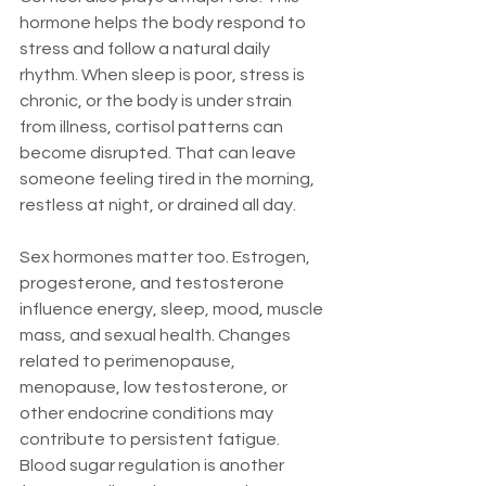
hormone helps the body respond to 
stress and follow a natural daily 
rhythm. When sleep is poor, stress is 
chronic, or the body is under strain 
from illness, cortisol patterns can 
become disrupted. That can leave 
someone feeling tired in the morning, 
restless at night, or drained all day.
Sex hormones matter too. Estrogen, 
progesterone, and testosterone 
influence energy, sleep, mood, muscle 
mass, and sexual health. Changes 
related to perimenopause, 
menopause, low testosterone, or 
other endocrine conditions may 
contribute to persistent fatigue. 
Blood sugar regulation is another 