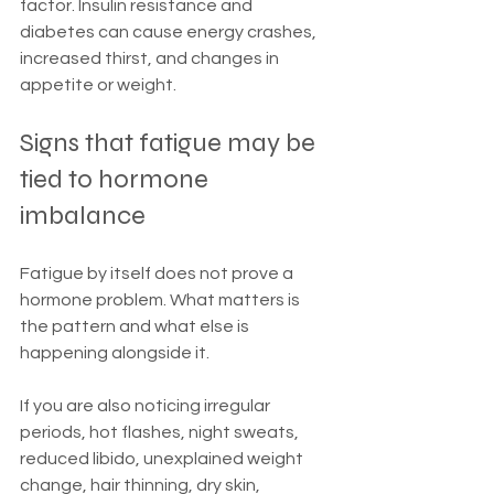
factor. Insulin resistance and 
diabetes can cause energy crashes, 
increased thirst, and changes in 
appetite or weight.
Signs that fatigue may be 
tied to hormone 
imbalance
Fatigue by itself does not prove a 
hormone problem. What matters is 
the pattern and what else is 
happening alongside it.
If you are also noticing irregular 
periods, hot flashes, night sweats, 
reduced libido, unexplained weight 
change, hair thinning, dry skin, 