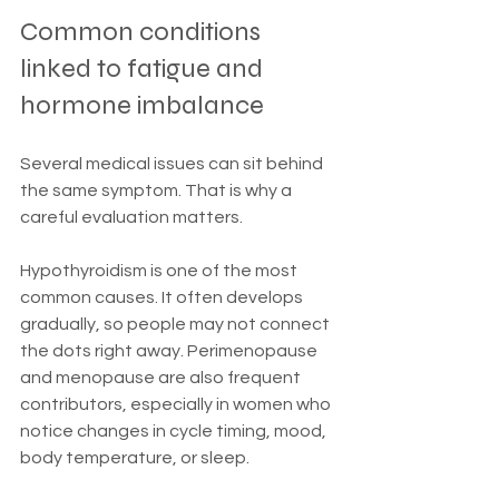
Common conditions 
linked to fatigue and 
hormone imbalance
Several medical issues can sit behind 
the same symptom. That is why a 
careful evaluation matters.
Hypothyroidism is one of the most 
common causes. It often develops 
gradually, so people may not connect 
the dots right away. Perimenopause 
and menopause are also frequent 
contributors, especially in women who 
notice changes in cycle timing, mood, 
body temperature, or sleep.