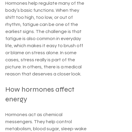
Hormones help regulate many of the 
body’s basic functions. When they 
shift too high, too low, or out of 
rhythm, fatigue can be one of the 
earliest signs. The challenge is that 
fatigue is also common in everyday 
life, which makes it easy to brush off 
or blame on stress alone. In some 
cases, stress really is part of the 
picture. In others, there is a medical 
reason that deserves a closer look.
How hormones affect 
energy
Hormones act as chemical 
messengers. They help control 
metabolism, blood sugar, sleep-wake 