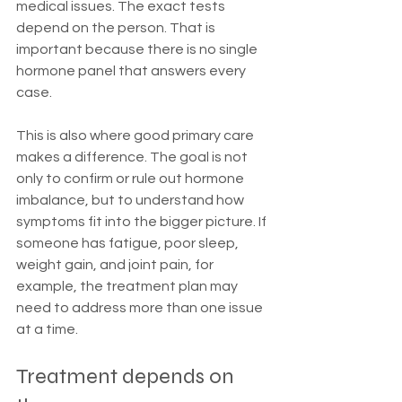
medical issues. The exact tests 
depend on the person. That is 
important because there is no single 
hormone panel that answers every 
case.
This is also where good primary care 
makes a difference. The goal is not 
only to confirm or rule out hormone 
imbalance, but to understand how 
symptoms fit into the bigger picture. If 
someone has fatigue, poor sleep, 
weight gain, and joint pain, for 
example, the treatment plan may 
need to address more than one issue 
at a time.
Treatment depends on 