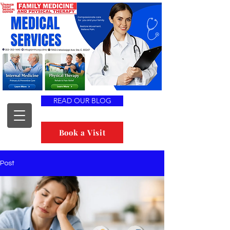
READ OUR BLOG
Book a Visit
Post