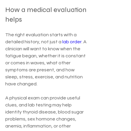
How a medical evaluation 
helps
The right evaluation starts with a 
detailed history, not just a 
lab order
. A 
clinician will want to know when the 
fatigue began, whether it is constant 
or comes in waves, what other 
symptoms are present, and how 
sleep, stress, exercise, and nutrition 
have changed.
A physical exam can provide useful 
clues, and lab testing may help 
identify thyroid disease, blood sugar 
problems, sex hormone changes, 
anemia, inflammation, or other 