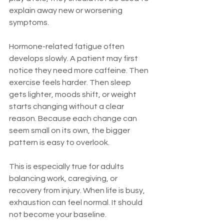
explain away new or worsening 
symptoms.
Hormone-related fatigue often 
develops slowly. A patient may first 
notice they need more caffeine. Then 
exercise feels harder. Then sleep 
gets lighter, moods shift, or weight 
starts changing without a clear 
reason. Because each change can 
seem small on its own, the bigger 
pattern is easy to overlook.
This is especially true for adults 
balancing work, caregiving, or 
recovery from injury. When life is busy, 
exhaustion can feel normal. It should 
not become your baseline.