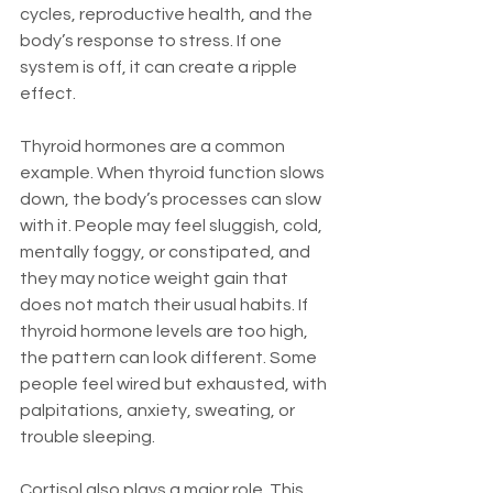
cycles, reproductive health, and the 
body’s response to stress. If one 
system is off, it can create a ripple 
effect.
Thyroid hormones are a common 
example. When thyroid function slows 
down, the body’s processes can slow 
with it. People may feel sluggish, cold, 
mentally foggy, or constipated, and 
they may notice weight gain that 
does not match their usual habits. If 
thyroid hormone levels are too high, 
the pattern can look different. Some 
people feel wired but exhausted, with 
palpitations, anxiety, sweating, or 
trouble sleeping.
Cortisol also plays a major role. This 