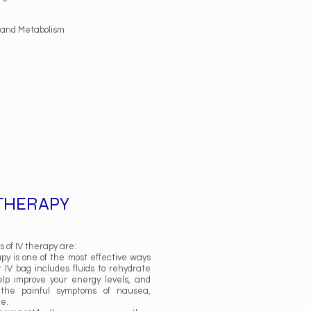
, and Metabolism
 THERAPY
 of IV therapy are:
py is one of the most effective ways
r IV bag includes fluids to rehydrate
elp improve your energy levels, and
the painful symptoms of nausea,
he.