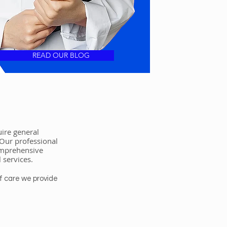
READ OUR BLOG
ire general
 Our professional
comprehensive
l services.
f care we provide