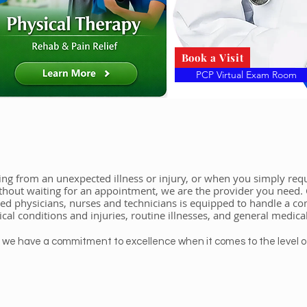
Book a Visit
PCP Virtual Exam Room
ng from an unexpected illness or injury, or when you simply requ
thout waiting for an appointment, we are the provider you need.
ied physicians, nurses and technicians is equipped to handle a 
cal conditions and injuries, routine illnesses, and general medica
– we have a commitment to excellence when it comes to the level o