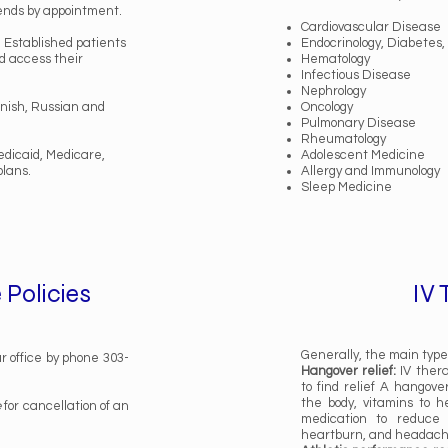
ends by appointment.
Cardiovascular Disease
. Established patients
Endocrinology, Diabetes
nd access their
Hematology
Infectious Disease
Nephrology
anish, Russian and
Oncology
Pulmonary Disease
Rheumatology
dicaid, Medicare,
Adolescent Medicine
plans.
Allergy and Immunology
Sleep Medicine
 Policies
IV
Generally, the main types
r office by phone 303-
Hangover relief:
IV thera
to find relief A hangove
the body, vitamins to h
e
for cancellation of an
medication to reduce 
heartburn, and headac