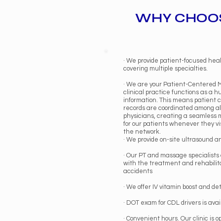
WHY CHOOS
· We provide patient-focused hea
covering multiple specialties.
· We are your Patient-Centered 
clinical practice functions as a h
information. This means patient 
records are coordinated among all
physicians, creating a seamless
for our patients whenever they vi
the network.
· We provide on-site ultrasound a
· Our PT and massage specialists 
with the treatment and rehabilita
accidents
· We offer IV vitamin boost and de
· DOT exam for CDL drivers is avai
· Convenient hours. Our clinic is o