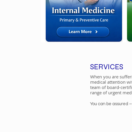
SERVICES
When you are sufferi
medical attention wi
team of board-certif
range of urgent medi
​You can be assured 