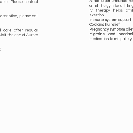
Athletic performance re
able. Please contact
or hit the gym for a lifti
IV therapy helps athl
exertion.
prescription, please call
Immune system support
Cold and flu relief
.
Pregnancy symptom allev
l care after regular
Migraine and headach
visit the one of Aurora
medication to mitigate y
2