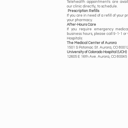
Telehealth appointments are avail
our clinic directly, to schedule.
Prescription Refills
If you are in need of a refill of your 
your pharmacy.
After-Hours Care
If you require emergency medica
business hours, please call 9-1-1 or 
Hospitals:
The Medical Center of Aurora
1501 S Potomac St. Aurora, CO 8001
University of Colorado Hospital (UCH)
12605 E 16th Ave. Aurora, CO 80045