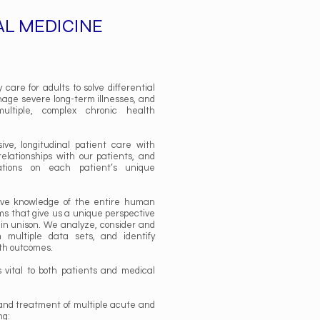
AL MEDICINE
care for adults to solve differential
nage severe long-term illnesses, and
ultiple, complex chronic health
ve, longitudinal patient care with
 relationships with our patients, and
tions on each patient’s unique
ve knowledge of the entire human
ms that give us a unique perspective
 in unison. We analyze, consider and
 multiple data sets, and identify
lth outcomes.
vital to both patients and medical
and treatment of multiple acute and
ng: