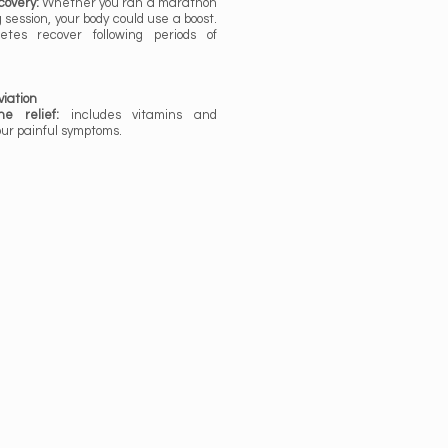
covery:
Whether you ran a marathon
ng session, your body could use a boost.
etes recover following periods of
iation
e relief:
includes vitamins and
our painful symptoms.