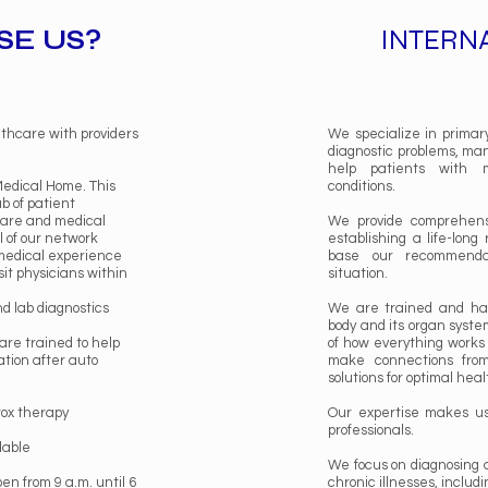
E US?
INTERN
lthcare with providers
We specialize in primary 
diagnostic problems, ma
help patients with m
Medical Home. This
conditions.
ub of patient
care and medical
We provide comprehensi
 of our network
establishing a life-long
 medical experience
base our recommenda
sit physicians within
situation.
nd lab diagnostics
We are trained and ha
body and its organ syste
are trained to help
of how everything works
tion after auto
make connections from
solutions for optimal hea
tox therapy
Our expertise makes us 
professionals.
lable
We focus on diagnosing 
pen from 9 a.m. until 6
chronic illnesses, includi