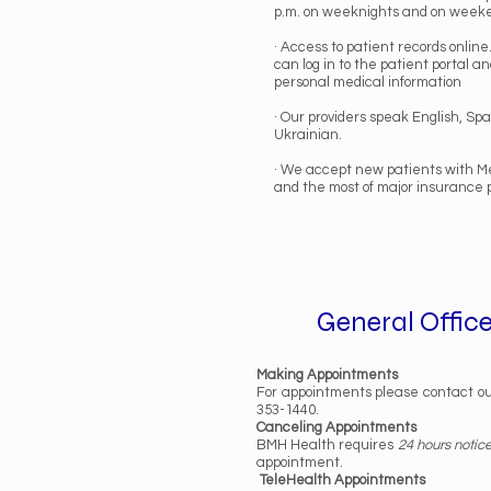
p.m. on weeknights and on week
· Access to patient records online
can log in to the patient portal a
personal medical information
· Our providers speak English, Sp
Ukrainian.
· We accept new patients with Me
and the most of major insurance 
General Office
Making Appointments
For appointments please contact ou
353-1440.
Canceling Appointments
BMH Health requires
24 hours notic
appointment.
TeleHealth Appointments