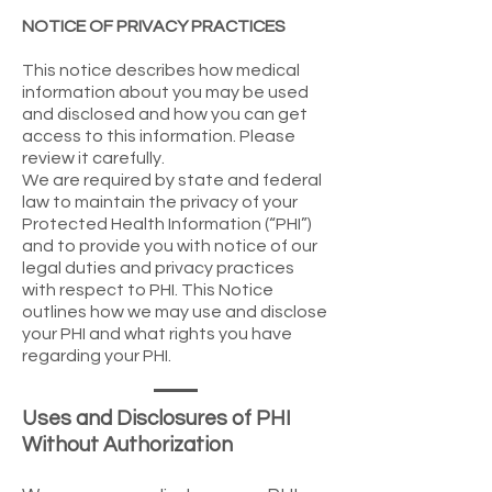
NOTICE OF PRIVACY PRACTICES
This notice describes how medical
information about you may be used
and disclosed and how you can get
access to this information. Please
review it carefully.
We are required by state and federal
law to maintain the privacy of your
Protected Health Information (“PHI”)
and to provide you with notice of our
legal duties and privacy practices
with respect to PHI. This Notice
outlines how we may use and disclose
your PHI and what rights you have
regarding your PHI.
Uses and Disclosures of PHI
Without Authorization