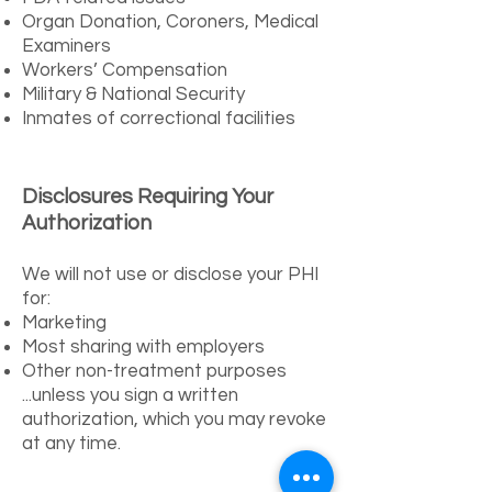
Organ Donation, Coroners, Medical
Examiners
Workers’ Compensation
Military & National Security
Inmates of correctional facilities
Disclosures Requiring Your
Authorization
We will not use or disclose your PHI
for:
Marketing
Most sharing with employers
Other non-treatment purposes
...unless you sign a written
authorization, which you may revoke
at any time.