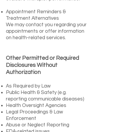
Appointment Reminders &
Treatment Alternatives
We may contact you regarding your
appointments or offer information
on health-related services.
Other Permitted or Required
Disclosures Without
Authorization
As Required by Law
Public Health & Safety (e.g.
reporting communicable diseases)
Health Oversight Agencies
Legal Proceedings & Law
Enforcement
Abuse or Neglect Reporting
FDA-related issues