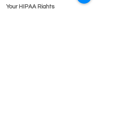
Your HIPAA Rights
You have the right to:
Inspect & receive a copy of your PHI
Request an amendment to your
records
Request a restriction on disclosure
Request confidential
communication
Receive an accounting of
disclosures
Receive notice of a breach of your
PHI
Obtain a paper copy of this Notice
at any time
Complaints
If you believe your privacy rights