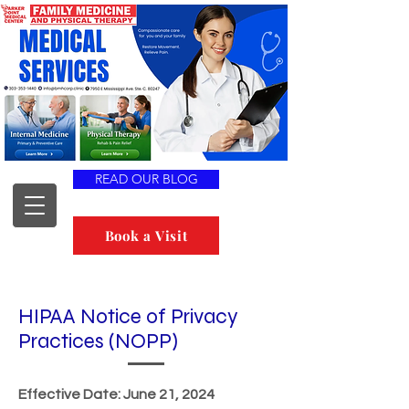
READ OUR BLOG
Book a Visit
HIPAA Notice of Privacy
Practices (NOPP)
Effective Date: June 21, 2024