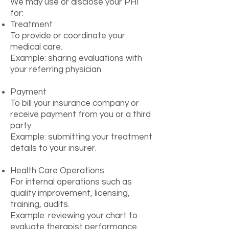
We may use or disclose your PHI
for:
Treatment
To provide or coordinate your
medical care.
Example: sharing evaluations with
your referring physician.
Payment
To bill your insurance company or
receive payment from you or a third
party.
Example: submitting your treatment
details to your insurer.
Health Care Operations
For internal operations such as
quality improvement, licensing,
training, audits.
Example: reviewing your chart to
evaluate therapist performance.