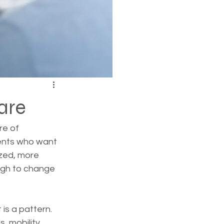
are
re of 
ents who want 
ized, more 
ugh to change 
is a pattern. 
, mobility, 