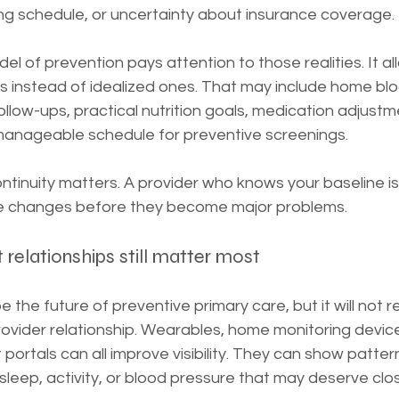
g schedule, or uncertainty about insurance coverage.
l of prevention pays attention to those realities. It al
lans instead of idealized ones. That may include home bl
ollow-ups, practical nutrition goals, medication adjustm
manageable schedule for preventive screenings.
ontinuity matters. A provider who knows your baseline 
btle changes before they become major problems.
t relationships still matter most
 the future of preventive primary care, but it will not r
rovider relationship. Wearables, home monitoring device
portals can all improve visibility. They can show pattern
 sleep, activity, or blood pressure that may deserve clo