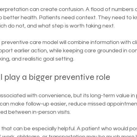
interpretation can create confusion. A flood of numbers 
to better health. Patients need context. They need to 
ch do not, and what step is worth taking next.
 preventive care model will combine information with cli
upport earlier action, while keeping care grounded in co
ng, and realistic goal setting.
l play a bigger preventive role
 associated with convenience, but its long-term value in 
t can make follow-up easier, reduce missed appointment
ed between in-person visits.
 that can be especially helpful. A patient who would p
work, childcare, or transportation may be much more li