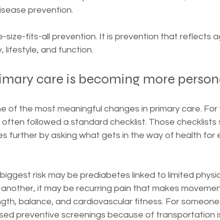
isease prevention.
-size-fits-all prevention. It is prevention that reflects 
y, lifestyle, and function.
rimary care is becoming more person
ne of the most meaningful changes in primary care. For 
often followed a standard checklist. Those checklists st
 further by asking what gets in the way of health for e
biggest risk may be prediabetes linked to limited physic
r another, it may be recurring pain that makes movemen
gth, balance, and cardiovascular fitness. For someone 
ed preventive screenings because of transportation is