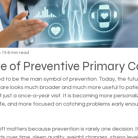
 15
6 min read
e of Preventive Primary C
ed to be the main symbol of prevention. Today, the futu
care looks much broader and much more useful to pati
 just a once-a-year visit. It is becoming more personal
life, and more focused on catching problems early eno
ift matters because prevention is rarely one decision. It 
 over time, sleep quality, weight changes, stress levels