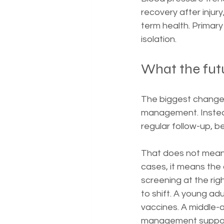
recovery after injur
term health. Primary
isolation.
What the futu
The biggest change i
management. Instead 
regular follow-up, be
That does not mean 
cases, it means the 
screening at the rig
to shift. A young ad
vaccines. A middle-
management support.