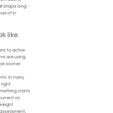
ll shape long-
ad of in 
k like
rs to active 
ms are using 
isk sooner.
ts. In many 
right 
mething starts 
current on 
weight 
 assessment, 