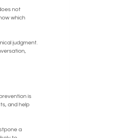
does not 
know which 
nical judgment. 
nversation, 
prevention is 
s, and help 
ostpone a 
kely to 