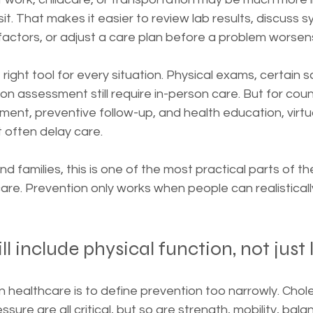
sit. That makes it easier to review lab results, discuss 
 factors, or adjust a care plan before a problem worsen
 right tool for every situation. Physical exams, certain s
n assessment still require in-person care. But for coun
nt, preventive follow-up, and health education, virtu
 often delay care.
d families, this is one of the most practical parts of th
are. Prevention only works when people can realistically
l include physical function, not just 
healthcare is to define prevention too narrowly. Chole
ure are all critical, but so are strength, mobility, balance