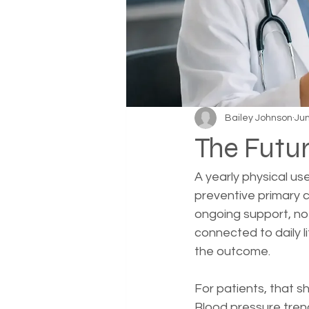
Bailey Johnson
Jun
The Futur
A yearly physical us
preventive primary 
ongoing support, not
connected to daily 
the outcome.
For patients, that sh
Blood pressure trends