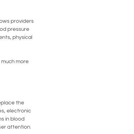
lows providers 
ood pressure 
ents, physical 
is much more 
eplace the 
s, electronic 
s in blood 
ser attention.