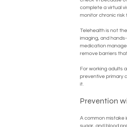
complete a virtual vi
monitor chronic risk
Telehealth is not the
imaging, and hands-o
medication manageme
remove barriers that
For working adults an
preventive primary c
it.
Prevention wil
A common mistake in 
sugar, and blood press