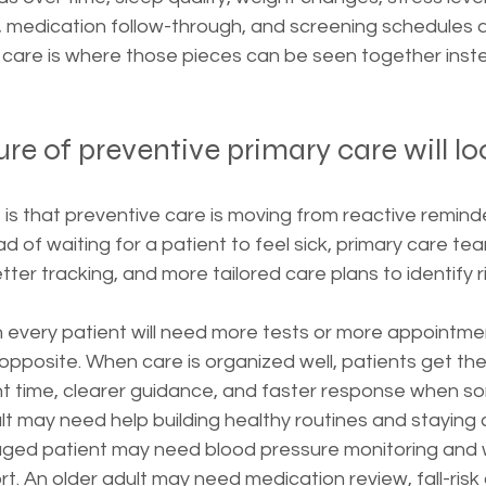
y, medication follow-through, and screening schedules a
 care is where those pieces can be seen together inste
re of preventive primary care will loo
s that preventive care is moving from reactive reminde
of waiting for a patient to feel sick, primary care tea
tter tracking, and more tailored care plans to identify r
every patient will need more tests or more appointmen
opposite. When care is organized well, patients get the 
ht time, clearer guidance, and faster response when so
ult may need help building healthy routines and staying 
aged patient may need blood pressure monitoring and 
 An older adult may need medication review, fall-risk