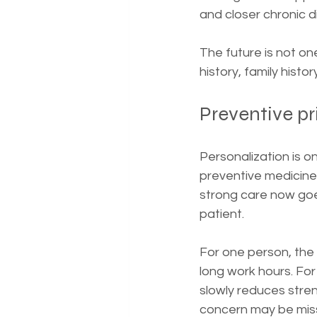
and closer chronic d
The future is not one
history, family histor
Preventive p
Personalization is o
preventive medicine 
strong care now goes
patient.
For one person, the 
long work hours. Fo
slowly reduces stren
concern may be miss