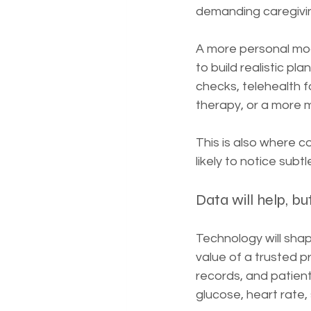
demanding caregivin
A more personal mode
to build realistic p
checks, telehealth f
therapy, or a more 
This is also where c
likely to notice su
Data will help, bu
Technology will shape
value of a trusted p
records, and patient 
glucose, heart rate,