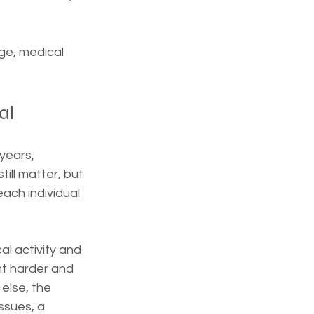
age, medical 
al
years, 
ill matter, but 
ach individual 
al activity and 
t harder and 
else, the 
sues, a 