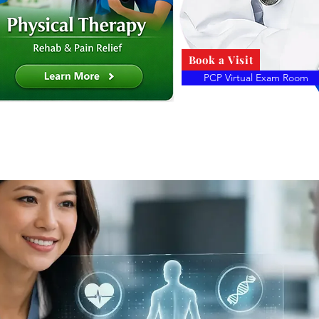
Book a Visit
PCP Virtual Exam Room