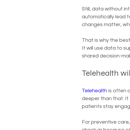
Still, data without 
automatically lead 
changes matter, whi
That is why the best
It will use data to s
shared decision-maki
Telehealth wil
Telehealth
 is often
deeper than that. I
patients stay engag
For preventive care,
check-in because of 