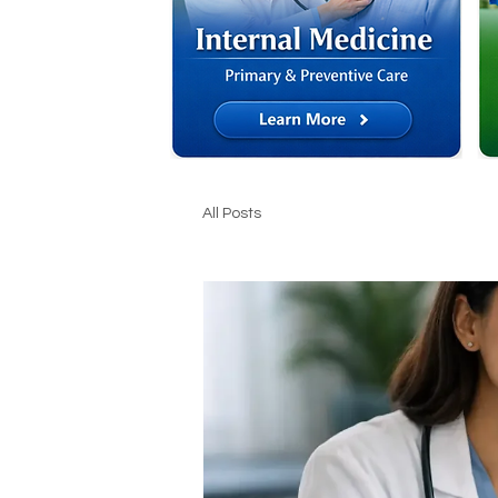
All Posts