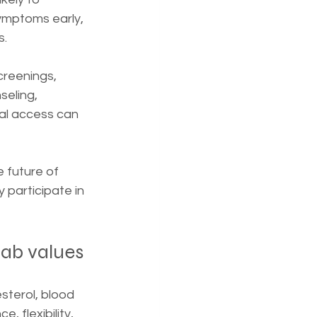
symptoms early, 
s.
creenings, 
seling, 
al access can 
e future of 
 participate in 
lab values
sterol, blood 
, flexibility, 