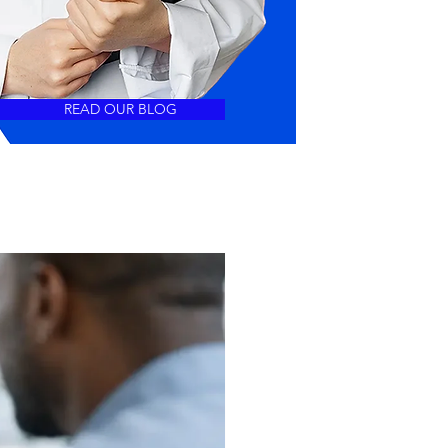
READ OUR BLOG