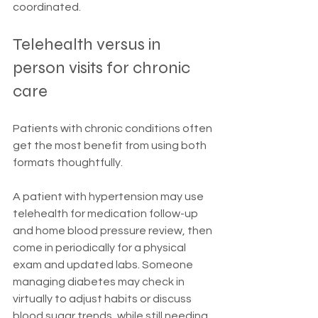
coordinated.
Telehealth versus in 
person visits for chronic 
care
Patients with chronic conditions often 
get the most benefit from using both 
formats thoughtfully.
A patient with hypertension may use 
telehealth for medication follow-up 
and home blood pressure review, then 
come in periodically for a physical 
exam and updated labs. Someone 
managing diabetes may check in 
virtually to adjust habits or discuss 
blood sugar trends, while still needing 