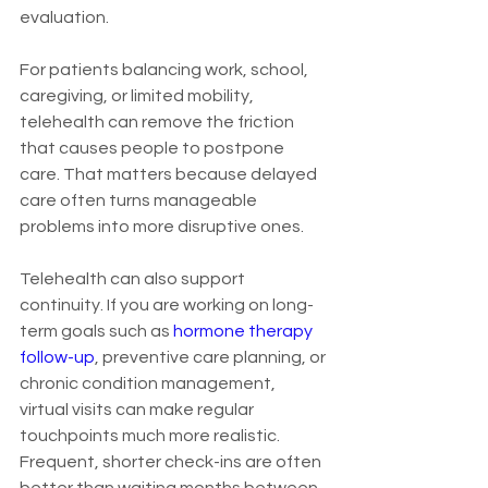
evaluation.
For patients balancing work, school, 
caregiving, or limited mobility, 
telehealth can remove the friction 
that causes people to postpone 
care. That matters because delayed 
care often turns manageable 
problems into more disruptive ones.
Telehealth can also support 
continuity. If you are working on long-
term goals such as 
hormone therapy 
follow-up
, preventive care planning, or 
chronic condition management, 
virtual visits can make regular 
touchpoints much more realistic. 
Frequent, shorter check-ins are often 