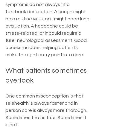
symptoms do not always fit a 
textbook description. A cough might 
be a routine virus, or it might need lung 
evaluation. A headache could be 
stress-related, or it could require a 
fuller neurological assessment. Good 
access includes helping patients 
make the right entry point into care.
What patients sometimes 
overlook
One common misconception is that 
telehealth is always faster and in 
person care is always more thorough. 
Sometimes that is true. Sometimes it 
is not.