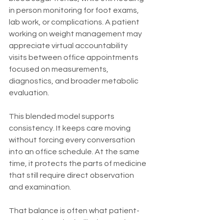
in person monitoring for foot exams, 
lab work, or complications. A patient 
working on weight management may 
appreciate virtual accountability 
visits between office appointments 
focused on measurements, 
diagnostics, and broader metabolic 
evaluation.
This blended model supports 
consistency. It keeps care moving 
without forcing every conversation 
into an office schedule. At the same 
time, it protects the parts of medicine 
that still require direct observation 
and examination.
That balance is often what patient-