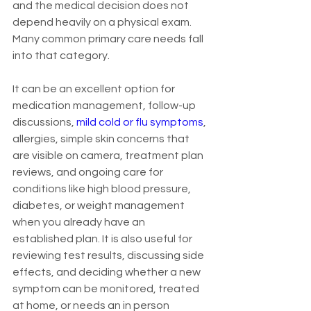
and the medical decision does not 
depend heavily on a physical exam. 
Many common primary care needs fall 
into that category.
It can be an excellent option for 
medication management, follow-up 
discussions, 
mild cold or flu symptoms
, 
allergies, simple skin concerns that 
are visible on camera, treatment plan 
reviews, and ongoing care for 
conditions like high blood pressure, 
diabetes, or weight management 
when you already have an 
established plan. It is also useful for 
reviewing test results, discussing side 
effects, and deciding whether a new 
symptom can be monitored, treated 
at home, or needs an in person 