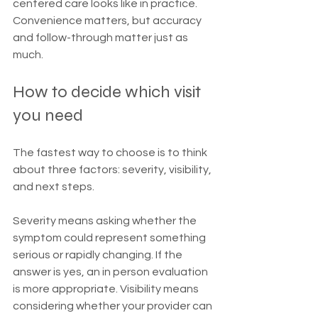
centered care looks like in practice. 
Convenience matters, but accuracy 
and follow-through matter just as 
much.
How to decide which visit 
you need
The fastest way to choose is to think 
about three factors: severity, visibility, 
and next steps.
Severity means asking whether the 
symptom could represent something 
serious or rapidly changing. If the 
answer is yes, an in person evaluation 
is more appropriate. Visibility means 
considering whether your provider can 