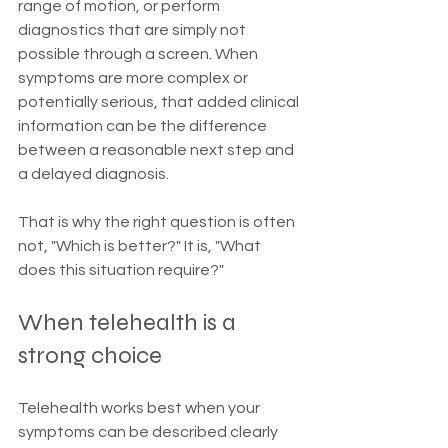
range of motion, or perform 
diagnostics that are simply not 
possible through a screen. When 
symptoms are more complex or 
potentially serious, that added clinical 
information can be the difference 
between a reasonable next step and 
a delayed diagnosis.
That is why the right question is often 
not, "Which is better?" It is, "What 
does this situation require?"
When telehealth is a 
strong choice
Telehealth works best when your 
symptoms can be described clearly 