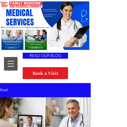
READ OUR BLOG
Book a Visit
Post