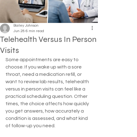
Bailey Johnson
Jun 28
6 min read
Telehealth Versus In Person
Visits
Some appointments are easy to 
choose. If you wake up with a sore 
throat, need a medication refill, or 
want to review lab results, telehealth 
versus in person visits can feel like a 
practical scheduling question. Other 
times, the choice affects how quickly 
you get answers, how accurately a 
condition is assessed, and what kind 
of follow-up you need.