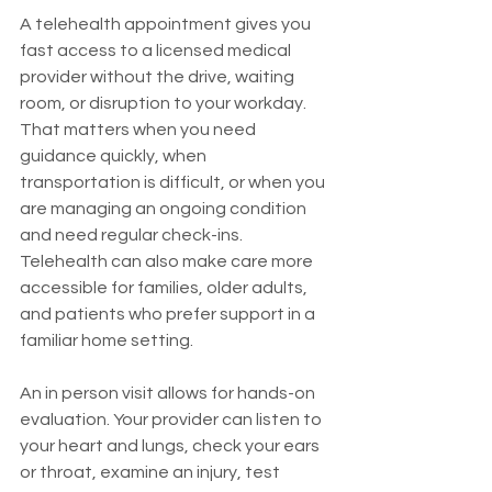
A telehealth appointment gives you 
fast access to a licensed medical 
provider without the drive, waiting 
room, or disruption to your workday. 
That matters when you need 
guidance quickly, when 
transportation is difficult, or when you 
are managing an ongoing condition 
and need regular check-ins. 
Telehealth can also make care more 
accessible for families, older adults, 
and patients who prefer support in a 
familiar home setting.
An in person visit allows for hands-on 
evaluation. Your provider can listen to 
your heart and lungs, check your ears 
or throat, examine an injury, test 