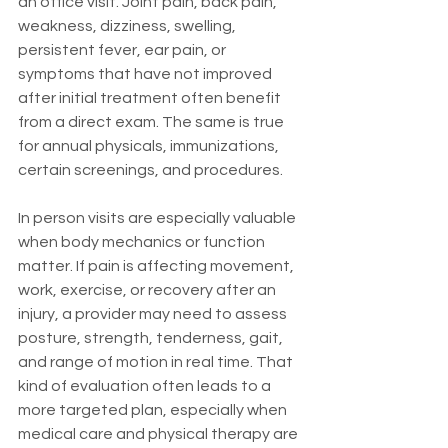
an office visit. Joint pain, back pain, 
weakness, dizziness, swelling, 
persistent fever, ear pain, or 
symptoms that have not improved 
after initial treatment often benefit 
from a direct exam. The same is true 
for annual physicals, immunizations, 
certain screenings, and procedures.
In person visits are especially valuable 
when body mechanics or function 
matter. If pain is affecting movement, 
work, exercise, or recovery after an 
injury, a provider may need to assess 
posture, strength, tenderness, gait, 
and range of motion in real time. That 
kind of evaluation often leads to a 
more targeted plan, especially when 
medical care and physical therapy are 