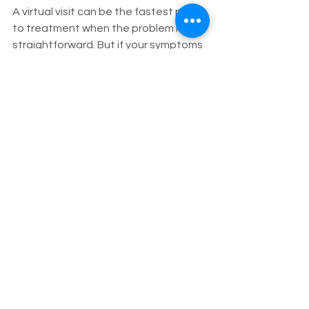
A virtual visit can be the fastest path 
to treatment when the problem is 
straightforward. But if your symptoms 
are likely to lead to an office exam 
anyway, telehealth may become an 
extra step rather than a time-saver. 
On the other hand, an in person visit 
may feel more comprehensive, yet a 
follow-up telehealth check a week 
later can improve adherence, answer 
questions, and keep a treatment plan 
on track.
Another point patients overlook is 
communication quality. Telehealth 
works best when patients can speak 
openly, have a quiet setting, and use 
a reliable device. If technology is a 