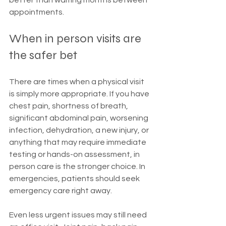
better than waiting months between 
appointments.
When in person visits are 
the safer bet
There are times when a physical visit 
is simply more appropriate. If you have 
chest pain, shortness of breath, 
significant abdominal pain, worsening 
infection, dehydration, a new injury, or 
anything that may require immediate 
testing or hands-on assessment, in 
person care is the stronger choice. In 
emergencies, patients should seek 
emergency care right away.
Even less urgent issues may still need 