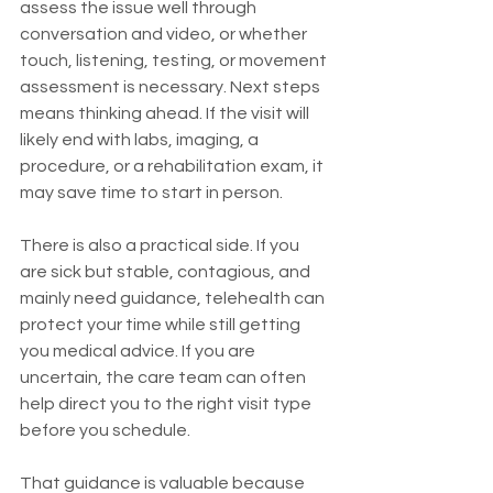
assess the issue well through 
conversation and video, or whether 
touch, listening, testing, or movement 
assessment is necessary. Next steps 
means thinking ahead. If the visit will 
likely end with labs, imaging, a 
procedure, or a rehabilitation exam, it 
may save time to start in person.
There is also a practical side. If you 
are sick but stable, contagious, and 
mainly need guidance, telehealth can 
protect your time while still getting 
you medical advice. If you are 
uncertain, the care team can often 
help direct you to the right visit type 
before you schedule.
That guidance is valuable because 