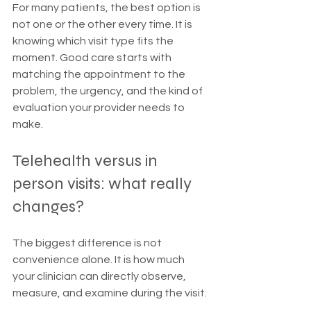
For many patients, the best option is 
not one or the other every time. It is 
knowing which visit type fits the 
moment. Good care starts with 
matching the appointment to the 
problem, the urgency, and the kind of 
evaluation your provider needs to 
make.
Telehealth versus in 
person visits: what really 
changes?
The biggest difference is not 
convenience alone. It is how much 
your clinician can directly observe, 
measure, and examine during the visit.